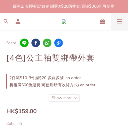
優惠2: 立即登記做會員即送$20購物金,買滿$300即可使用!
2件起包郵!(反應良好優惠期延長🎉!shop now!)
2件起包郵!(反應良好優惠期延長🎉!shop now!)
Share
[4色]公主袖雙綁帶外套
2件減$10, 3件減$20 多買多減! on order
折後滿600免運費(可使用所有收貨方式) on order
Show more
HK$159.00
Color
: 白