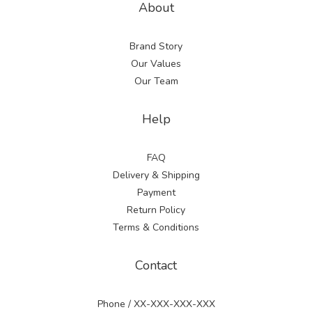
About
Brand Story
Our Values
Our Team
Help
FAQ
Delivery & Shipping
Payment
Return Policy
Terms & Conditions
Contact
Phone / XX-XXX-XXX-XXX