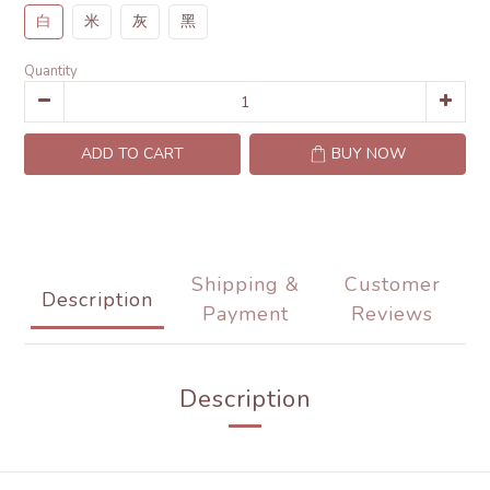
白
米
灰
黑
Quantity
ADD TO CART
BUY NOW
Shipping &
Customer
Description
Payment
Reviews
Description