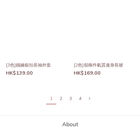
[3色]鐵鍊銀扣長袖外套
[2色]假兩件氣質連身長裙
HK$139.00
HK$169.00
1
2
3
4
About