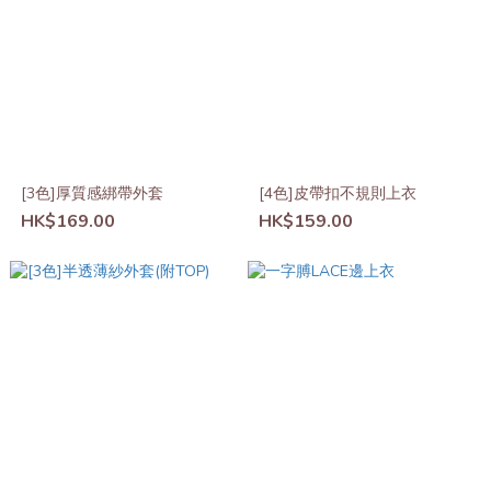
[3色]厚質感綁帶外套
[4色]皮帶扣不規則上衣
HK$169.00
HK$159.00