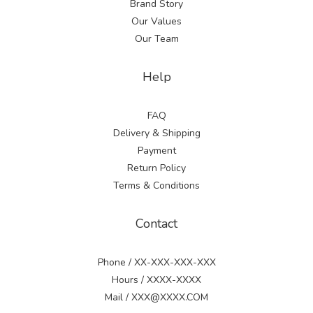
Brand Story
Our Values
Our Team
Help
FAQ
Delivery & Shipping
Payment
Return Policy
Terms & Conditions
Contact
Phone / XX-XXX-XXX-XXX
Hours / XXXX-XXXX
Mail / XXX@XXXX.COM