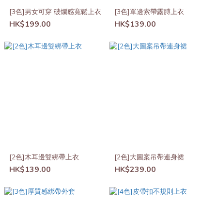
[3色]男女可穿 破爛感寬鬆上衣
[3色]單邊索帶露膊上衣
HK$199.00
HK$139.00
[2色]木耳邊雙綁帶上衣
[2色]大圖案吊帶連身裙
HK$139.00
HK$239.00