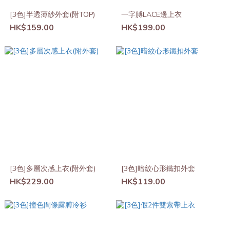
[3色]半透薄紗外套(附TOP)
一字膊LACE邊上衣
HK$159.00
HK$199.00
[3色]多層次感上衣(附外套)
[3色]暗紋心形鐵扣外套
HK$229.00
HK$119.00