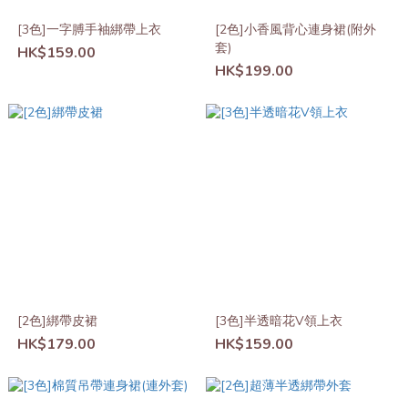
[3色]一字膊手袖綁帶上衣
[2色]小香風背心連身裙(附外
套)
HK$159.00
HK$199.00
[2色]綁帶皮裙
[3色]半透暗花V領上衣
HK$179.00
HK$159.00