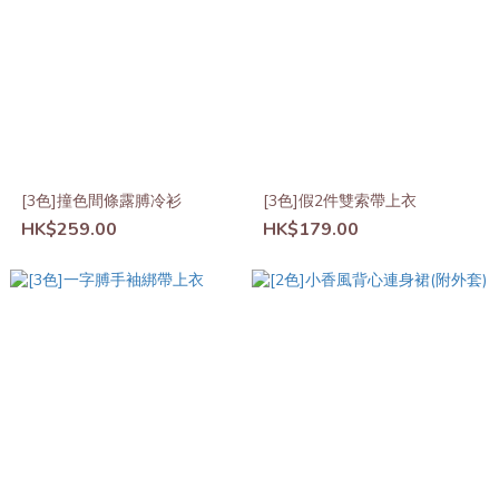
[3色]撞色間條露膊冷衫
[3色]假2件雙索帶上衣
HK$259.00
HK$179.00