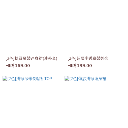
[3色]棉質吊帶連身裙(連外套)
[2色]超薄半透綁帶外套
HK$169.00
HK$199.00