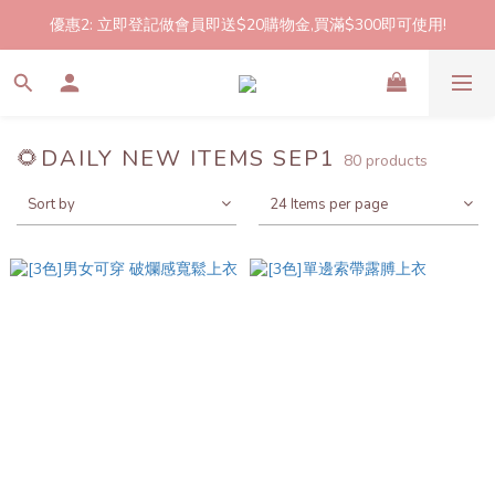
優惠2: 立即登記做會員即送$20購物金,買滿$300即可使用!
2件起包郵!(反應良好優惠期延長🎉!shop now!)
2件起包郵!(反應良好優惠期延長🎉!shop now!)
🌻DAILY NEW ITEMS SEP1
80 products
Sort by
24 Items per page