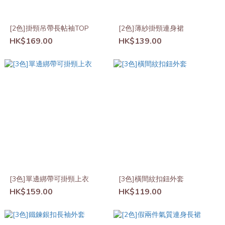
[2色]掛頸吊帶長帖袖TOP
[2色]薄紗掛頸連身裙
HK$169.00
HK$139.00
[3色]單邊綁帶可掛頸上衣
[3色]橫間紋扣鈕外套
HK$159.00
HK$119.00