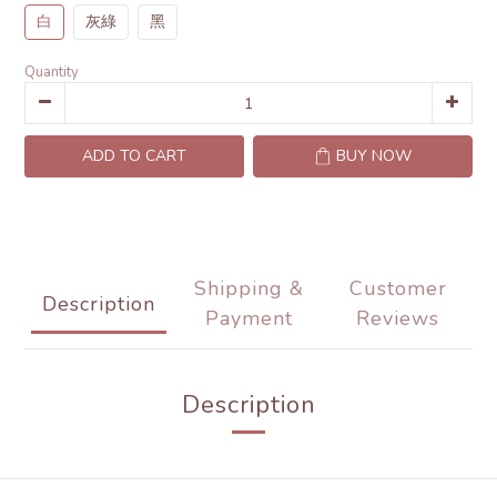
白
灰綠
黑
Quantity
ADD TO CART
BUY NOW
Shipping &
Customer
Description
Payment
Reviews
Description