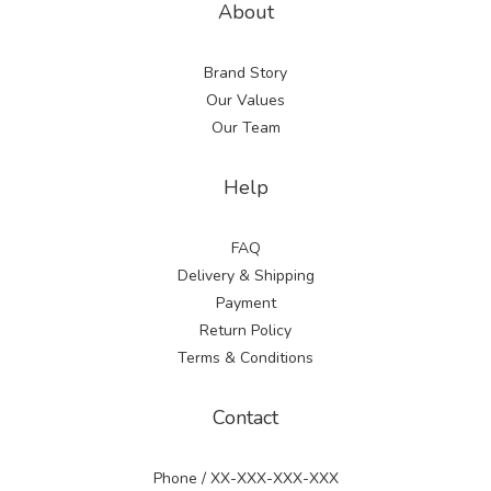
About
Brand Story
Our Values
Our Team
Help
FAQ
Delivery & Shipping
Payment
Return Policy
Terms & Conditions
Contact
Phone / XX-XXX-XXX-XXX