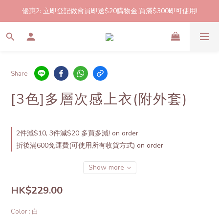
優惠2: 立即登記做會員即送$20購物金,買滿$300即可使用!
2件起包郵!(反應良好優惠期延長🎉!shop now!)
2件起包郵!(反應良好優惠期延長🎉!shop now!)
Share
[3色]多層次感上衣(附外套)
2件減$10, 3件減$20 多買多減! on order
折後滿600免運費(可使用所有收貨方式) on order
Show more
HK$229.00
Color
: 白