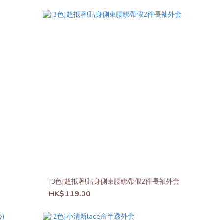
[3色]超抵著!貼身側束腰綁帶假2件長袖外套
HK$119.00