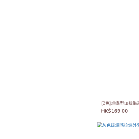
[2色]蝴蝶型🎀皺
HK$169.00