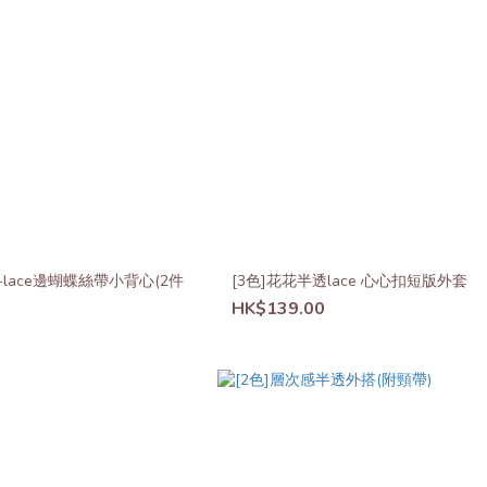
+lace邊蝴蝶絲帶小背心(2件
[3色]花花半透lace 心心扣短版外套
HK$139.00