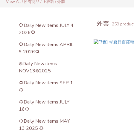
View All
/
所有商品
/
上衣款
/
外套
外套
259 produc
🌻Daily New items JULY 4
2026🌻
🌻Daily New items APRIL
9 2026🌻
❄️Daily New items
NOV13❄️2025
🌻Daily New items SEP 1
🌻
🌻Daily New items JULY
16🌻
🌻Daily New items MAY
13 2025 🌻