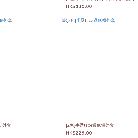
HK$139.00
結外套
[2色]半透lace邊低領外套
HK$229.00