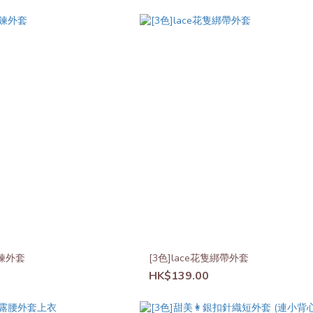
鍊外套
[3色]lace花隻綁帶外套
HK$139.00