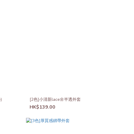
)
[2色]小清新lace🌼半透外套
HK$139.00