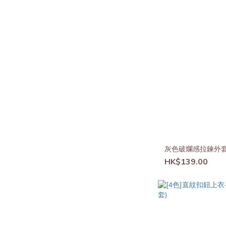
灰色破爛感拉鍊外
HK$139.00