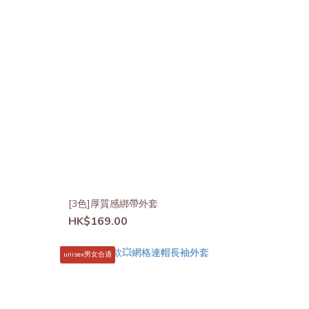
[3色]厚質感綁帶外套
HK$169.00
unisex男女合適