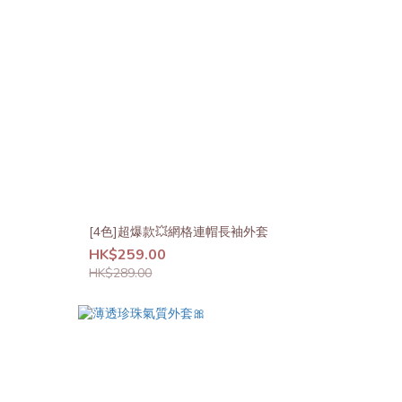
[4色]超爆款💥網格連帽長袖外套
HK$259.00
HK$289.00