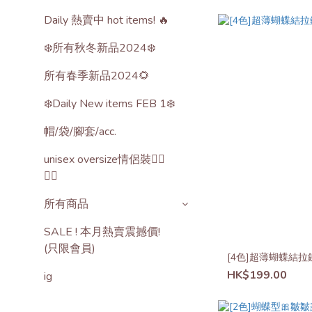
Daily 熱賣中 hot items! 🔥
❄️所有秋冬新品2024❄️
所有春季新品2024🌻
❄️Daily New items FEB 1❄️
帽/袋/腳套/acc.
unisex oversize情侶裝🙋‍♂️
🙋‍♀️
所有商品
SALE ! 本月熱賣震撼價!
(只限會員)
[4色]超薄蝴蝶結拉
HK$199.00
ig