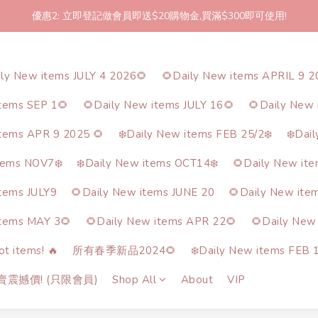
優惠2: 立即登記做會員即送$20購物金,買滿$300即可使用!
2件起包郵!(反應良好優惠期延長🎉!shop now!)
2件起包郵!(反應良好優惠期延長🎉!shop now!)
ily New items JULY 4 2026🌻
🌻Daily New items APRIL 9 2
items SEP 1🌻
🌻Daily New items JULY 16🌻
🌻Daily New 
items APR 9 2025 🌻
❄️Daily New items FEB 25/2❄️
❄️Dai
tems NOV7❄️
❄️Daily New items OCT14❄️
🌻Daily New it
items JULY9
🌻Daily New items JUNE 20
🌻Daily New ite
items MAY 3🌻
🌻Daily New items APR 22🌻
🌻Daily New
t items! 🔥
所有春季新品2024🌻
❄️Daily New items FEB 1
熱賣震撼價! (只限會員)
Shop All
About
VIP