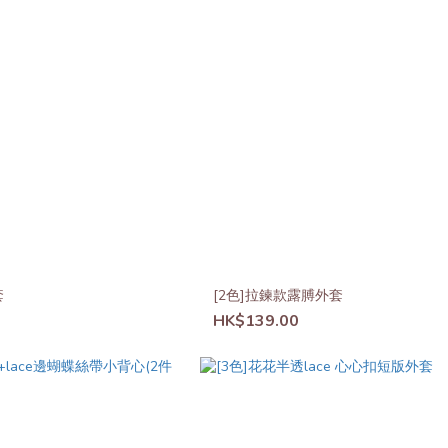
套
[2色]拉鍊款露膊外套
HK$139.00