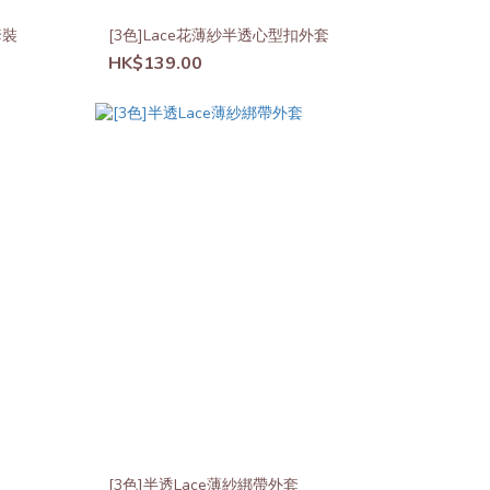
套裝
[3色]Lace花薄紗半透心型扣外套
HK$139.00
[3色]半透Lace薄紗綁帶外套