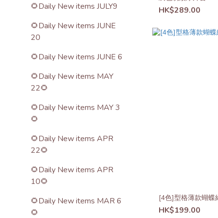
🌻Daily New items JULY9
HK$289.00
🌻Daily New items JUNE
20
🌻Daily New items JUNE 6
🌻Daily New items MAY
22🌻
🌻Daily New items MAY 3
🌻
🌻Daily New items APR
22🌻
🌻Daily New items APR
10🌻
[4色]型格薄款蝴蝶
🌻Daily New items MAR 6
HK$199.00
🌻