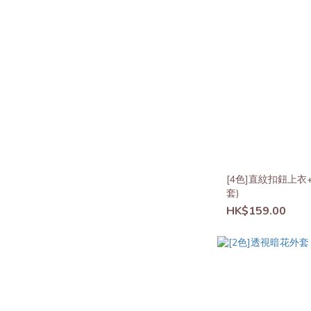
[4色]直紋扣鈕上衣
套)
HK$159.00