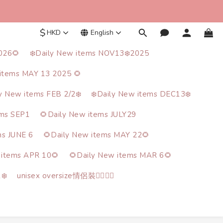
$
HKD
English
026🌻
❄️Daily New items NOV13❄️2025
items MAY 13 2025 🌻
ly New items FEB 2/2❄️
❄️Daily New items DEC13❄️
ems SEP1
🌻Daily New items JULY29
ms JUNE 6
🌻Daily New items MAY 22🌻
 items APR 10🌻
🌻Daily New items MAR 6🌻
❄️
unisex oversize情侶裝🙋‍♂️🙋‍♀️