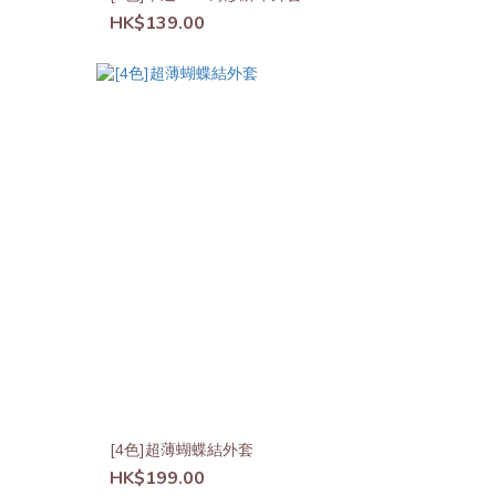
HK$139.00
[4色]超薄蝴蝶結外套
HK$199.00