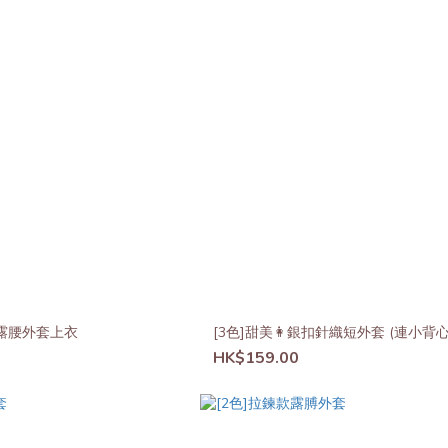
皺露腰外套上衣
[3色]甜美👩銀扣針織短外套 (連小背心
HK$159.00