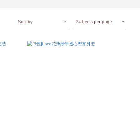
Sort by
24 Items per page