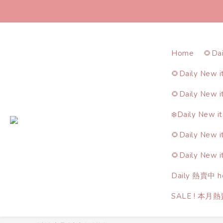
Home
🌻Da
🌻Daily New 
🌻Daily New 
❄️Daily New i
🌻Daily New 
🌻Daily New 
Daily 熱賣中 ho
SALE ! 本月