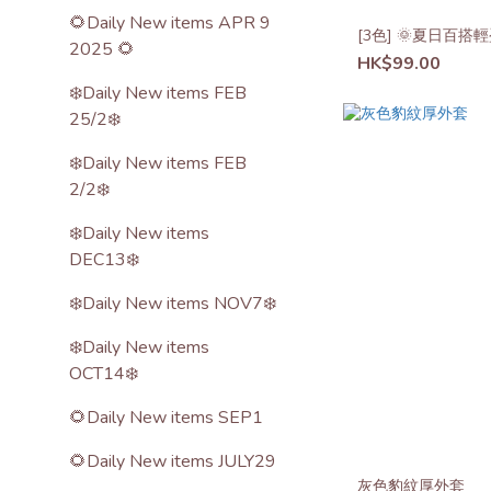
🌻Daily New items APR 9
[3色] 🌞夏日百
2025 🌻
HK$99.00
❄️Daily New items FEB
25/2❄️
❄️Daily New items FEB
2/2❄️
❄️Daily New items
DEC13❄️
❄️Daily New items NOV7❄️
❄️Daily New items
OCT14❄️
🌻Daily New items SEP1
🌻Daily New items JULY29
灰色豹紋厚外套