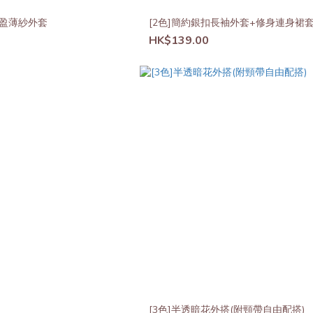
搭輕盈薄紗外套
[2色]簡約銀扣長袖外套+修身連身裙
HK$139.00
[3色]半透暗花外搭(附頸帶自由配搭)