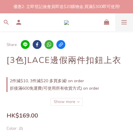
優惠2: 立即登記做會員即送$20購物金,買滿$300即可使用!
2件起包郵!(反應良好優惠期延長🎉!shop now!)
2件起包郵!(反應良好優惠期延長🎉!shop now!)
Share
[3色]LACE邊假兩件扣鈕上衣
2件減$10, 3件減$20 多買多減! on order
折後滿600免運費(可使用所有收貨方式) on order
Show more
HK$169.00
Color
: 白