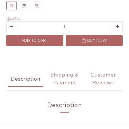
白
灰
黑
Quantity
ADD TO CART
BUY NOW
Shipping &
Customer
Description
Payment
Reviews
Description