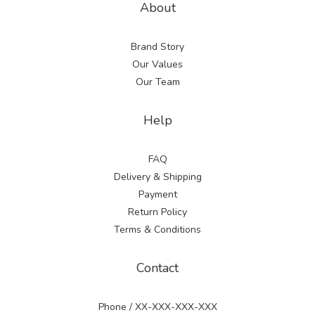
About
Brand Story
Our Values
Our Team
Help
FAQ
Delivery & Shipping
Payment
Return Policy
Terms & Conditions
Contact
Phone / XX-XXX-XXX-XXX