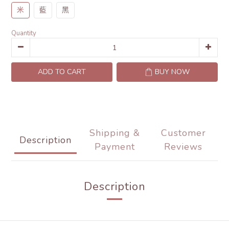
米
藍
黑
Quantity
ADD TO CART
BUY NOW
Shipping &
Customer
Description
Payment
Reviews
Description