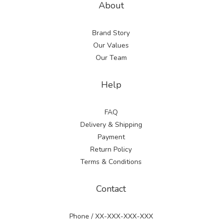
About
Brand Story
Our Values
Our Team
Help
FAQ
Delivery & Shipping
Payment
Return Policy
Terms & Conditions
Contact
Phone / XX-XXX-XXX-XXX