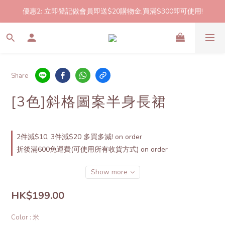
優惠2: 立即登記做會員即送$20購物金,買滿$300即可使用!
2件起包郵!(反應良好優惠期延長🎉!shop now!)
2件起包郵!(反應良好優惠期延長🎉!shop now!)
Share
[3色]斜格圖案半身長裙
2件減$10, 3件減$20 多買多減! on order
折後滿600免運費(可使用所有收貨方式) on order
Show more
HK$199.00
Color
: 米