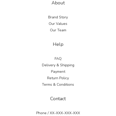
About
Brand Story
Our Values
Our Team
Help
FAQ
Delivery & Shipping
Payment
Return Policy
Terms & Conditions
Contact
Phone / XX-XXX-XXX-XXX