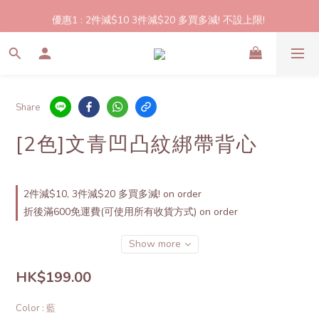
2件起包郵!(反應良好優惠期延長🎉!shop now!)
優惠1 : 2件減$10 3件減$20 多買多減! 不設上限! 
優惠2: 立即登記做會員即送$20購物金,買滿$300即可使用!
2件起包郵!(反應良好優惠期延長🎉!shop now!)
Share
[2色]文青凹凸紋綁帶背心
2件減$10, 3件減$20 多買多減! on order
折後滿600免運費(可使用所有收貨方式) on order
Show more
HK$199.00
Color
: 藍