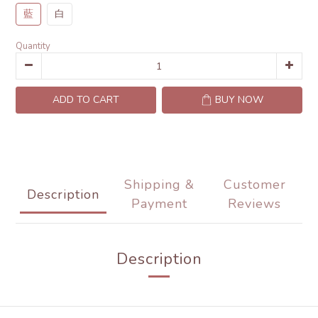
藍
白
Quantity
ADD TO CART
BUY NOW
Shipping &
Customer
Description
Payment
Reviews
Description