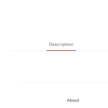
Description
About