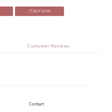
T
BUY NOW
Customer Reviews
Contact