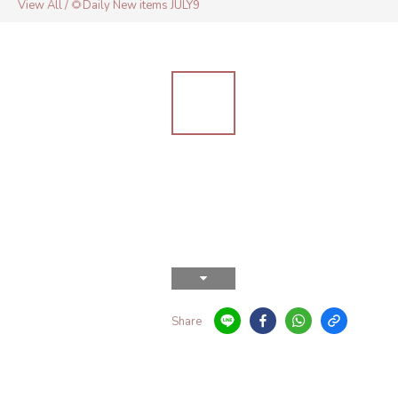
View All
/
🌻Daily New items JULY9
Share