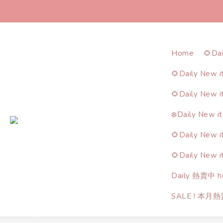
Home
🌻Da
🌻Daily New 
🌻Daily New 
❄️Daily New i
🌻Daily New 
🌻Daily New 
Daily 熱賣中 ho
SALE ! 本月