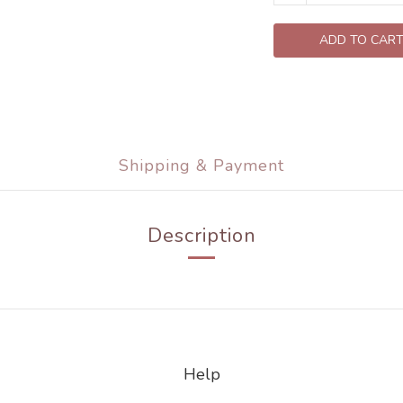
ADD TO CAR
Shipping & Payment
Description
Help