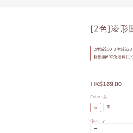
[2色]凌
2件減$10, 3件減$20 
折後滿600免運費(可使
HK$169.00
Color
: 灰
灰
黑
Quantity