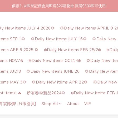
優惠2: 立即登記做會員即送$20購物金,買滿$300即可使用!
2件起包郵!(反應良好優惠期延長🎉!shop now!)
2件起包郵!(反應良好優惠期延長🎉!shop now!)
ily New items JULY 4 2026🌻
🌻Daily New items APRIL 9 2
items SEP 1🌻
🌻Daily New items JULY 16🌻
🌻Daily New 
items APR 9 2025 🌻
❄️Daily New items FEB 25/2❄️
❄️Dai
tems NOV7❄️
❄️Daily New items OCT14❄️
🌻Daily New it
items JULY9
🌻Daily New items JUNE 20
🌻Daily New ite
items MAY 3🌻
🌻Daily New items APR 22🌻
🌻Daily New
t items! 🔥
所有春季新品2024🌻
❄️Daily New items FEB 1
熱賣震撼價! (只限會員)
Shop All
About
VIP