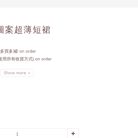
BUY NOW
形圖案超薄短裙
多買多減! on order
用所有收貨方式) on order
Show more