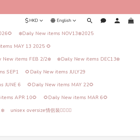
$
HKD
English
026🌻
❄️Daily New items NOV13❄️2025
items MAY 13 2025 🌻
ly New items FEB 2/2❄️
❄️Daily New items DEC13❄️
ems SEP1
🌻Daily New items JULY29
ms JUNE 6
🌻Daily New items MAY 22🌻
 items APR 10🌻
🌻Daily New items MAR 6🌻
❄️
unisex oversize情侶裝🙋‍♂️🙋‍♀️