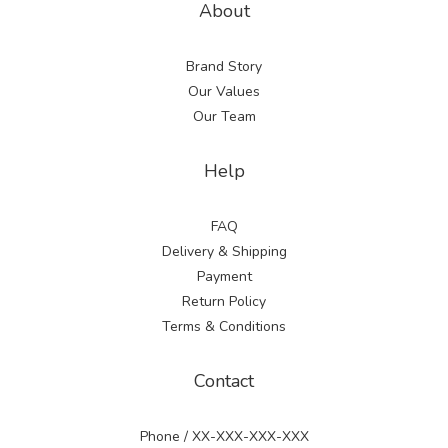
About
Brand Story
Our Values
Our Team
Help
FAQ
Delivery & Shipping
Payment
Return Policy
Terms & Conditions
Contact
Phone / XX-XXX-XXX-XXX