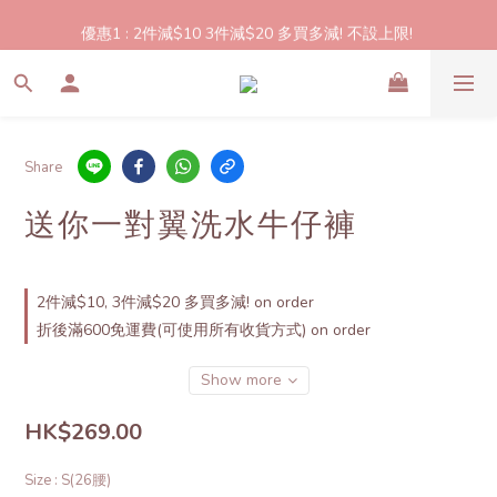
2件起包郵!(反應良好優惠期延長🎉!shop now!)
優惠1 : 2件減$10 3件減$20 多買多減! 不設上限! 
優惠2: 立即登記做會員即送$20購物金,買滿$300即可使用!
2件起包郵!(反應良好優惠期延長🎉!shop now!)
Share
送你一對翼洗水牛仔褲
2件減$10, 3件減$20 多買多減! on order
折後滿600免運費(可使用所有收貨方式) on order
Show more
HK$269.00
Size
: S(26腰)