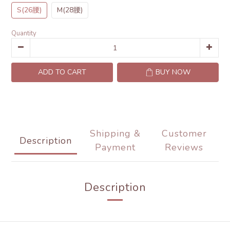
S(26腰)
M(28腰)
Quantity
ADD TO CART
BUY NOW
Shipping &
Customer
Description
Payment
Reviews
Description